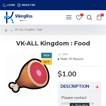
LOGIN
REGISTER
0
0
VK-ALL Kingdom : Food
VK-ALL Kingdom : Food
343
NEW
Model:
VK Resource
HOT
$1.00
DESCRIPTION
Please contact
customer service to