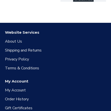
confirm your kingdom
number and the
quantity of resources
purchased
Website Services
About Us
Shipping and Returns
Privacy Policy
Terms & Conditions
My Account
My Account
Order History
Gift Certificates