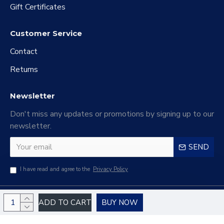
Gift Certificates
Customer Service
Contact
Returns
Newsletter
Don't miss any updates or promotions by signing up to our
newsletter.
SEND
I have read and agree to the
Privacy Policy
Copyright © 2024 Haiao Electronic Commerce Company Limited, All Rights
ADD TO CART
BUY NOW
Reserved