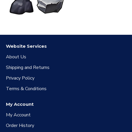
Website Services
About Us
Shipping and Returns
Privacy Policy
Terms & Conditions
My Account
My Account
Order History