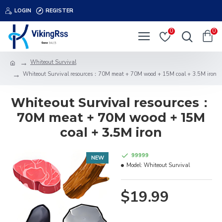
LOGIN
REGISTER
0
0
Whiteout Survival
Whiteout Survival resources：70M meat + 70M wood + 15M coal + 3.5M iron
Whiteout Survival resources：
70M meat + 70M wood + 15M
coal + 3.5M iron
99999
NEW
Model:
Whiteout Survival
$19.99