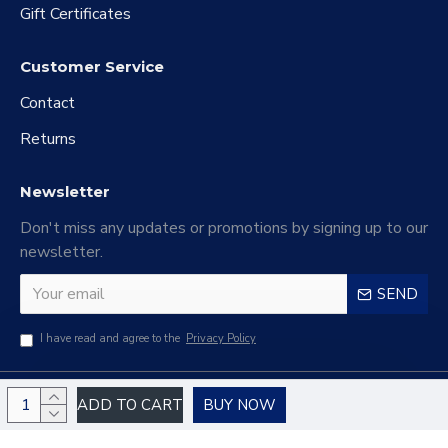
Gift Certificates
Customer Service
Contact
Returns
Newsletter
Don't miss any updates or promotions by signing up to our
newsletter.
SEND
I have read and agree to the
Privacy Policy
Copyright © 2024 Haiao Electronic Commerce Company Limited, All Rights
ADD TO CART
BUY NOW
Reserved