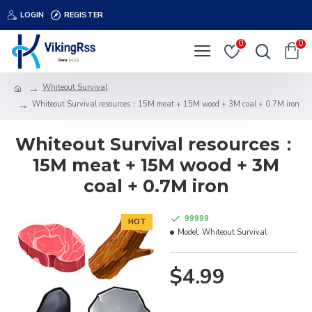
LOGIN
REGISTER
0
0
Whiteout Survival
Whiteout Survival resources：15M meat + 15M wood + 3M coal + 0.7M iron
Whiteout Survival resources：
15M meat + 15M wood + 3M
coal + 0.7M iron
99999
HOT
Model:
Whiteout Survival
$4.99