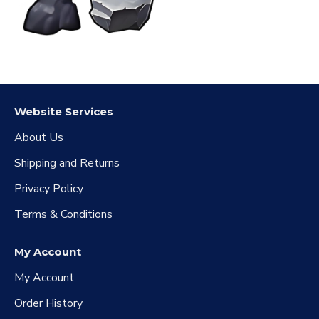
Website Services
About Us
Shipping and Returns
Privacy Policy
Terms & Conditions
My Account
My Account
Order History