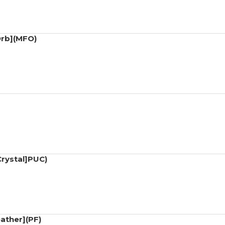
Orb](MFO)
Crystal]PUC)
ather](PF)