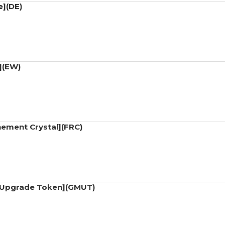
e](DE)
](EW)
nement Crystal](FRC)
t Upgrade Token](GMUT)