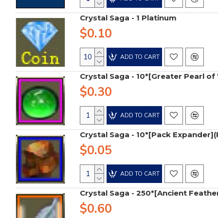
Crystal Saga - 1 Platinum
$0.10
ADD TO CART
Crystal Saga - 10*[Greater Pearl 
$0.30
ADD TO CART
Crystal Saga - 10*[Pack Expander](
$0.05
ADD TO CART
Crystal Saga - 250*[Ancient Feathe
$0.60