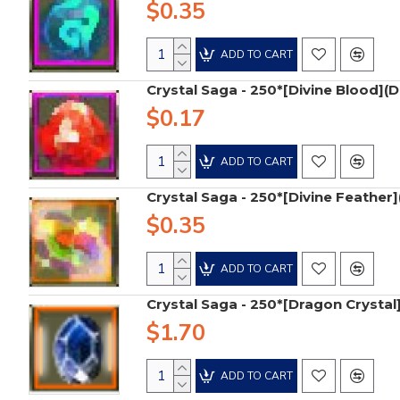
$0.35
ADD TO CART
Crystal Saga - 250*[Divine Blood](D
$0.17
ADD TO CART
Crystal Saga - 250*[Divine Feather]
$0.35
ADD TO CART
Crystal Saga - 250*[Dragon Crystal
$1.70
ADD TO CART