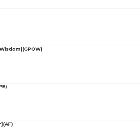
of Wisdom](GPOW)
PE)
r](AF)