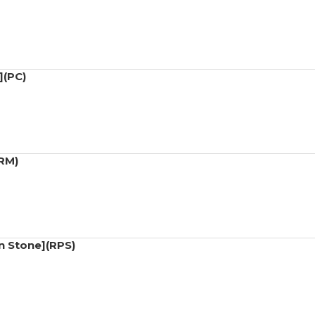
](PC)
(RM)
n Stone](RPS)