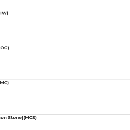
(HW)
MOG)
(MC)
ion Stone](MCS)