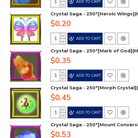
ADD TO CART
Crystal Saga - 250*[Heroic Wings]
$0.20
ADD TO CART
Crystal Saga - 250*[Mark of God](
$0.35
ADD TO CART
Crystal Saga - 250*[Morph Crystal]
$0.45
ADD TO CART
Crystal Saga - 250*[Mount Convers
$0.53