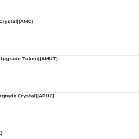
Crystal](AMC)
t Upgrade Token](AMUT)
Upgrade Crystal](APUC)
)