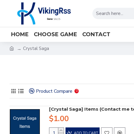
HOME
CHOOSE GAME
CONTACT
Crystal Saga
Product Compare
0
[Crystal Saga] Items (Contact me to 
$1.00
ADD TO CART