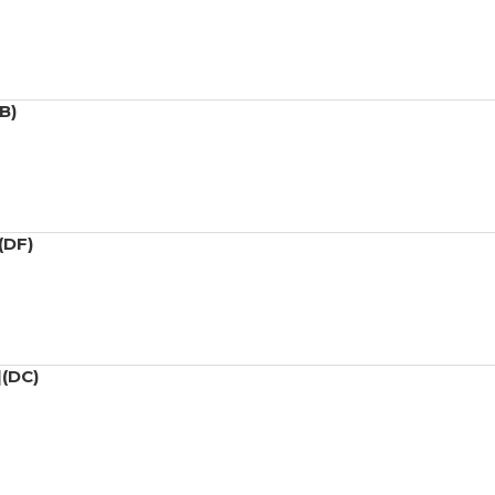
B)
(DF)
](DC)