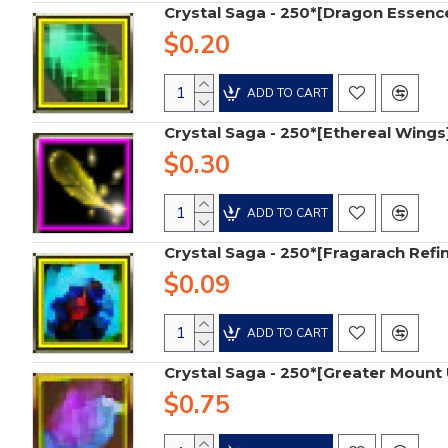
Crystal Saga - 250*[Dragon Essenc
$0.20
ADD TO CART
Crystal Saga - 250*[Ethereal Wings
$0.30
ADD TO CART
Crystal Saga - 250*[Fragarach Refi
$0.09
ADD TO CART
Crystal Saga - 250*[Greater Moun
$0.75