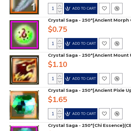
ADD TO CART
Crystal Saga - 250*[Ancient Morph 
$0.75
ADD TO CART
Crystal Saga - 250*[Ancient Moun
$1.10
ADD TO CART
Crystal Saga - 250*[Ancient Pixie 
$1.65
ADD TO CART
Crystal Saga - 250*[Chi Essence](CE