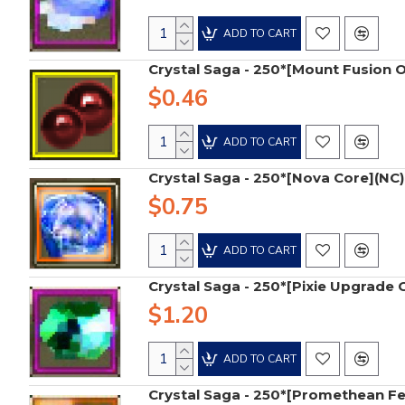
ADD TO CART
Crystal Saga - 250*[Mount Fusion 
$0.46
ADD TO CART
Crystal Saga - 250*[Nova Core](NC)
$0.75
ADD TO CART
Crystal Saga - 250*[Pixie Upgrade 
$1.20
ADD TO CART
Crystal Saga - 250*[Promethean Fe