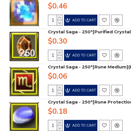
$0.46
ADD TO CART
Crystal Saga - 250*[Purified Crystal
$0.30
ADD TO CART
Crystal Saga - 250*[Rune Medium]
$0.06
ADD TO CART
Crystal Saga - 250*[Rune Protectio
$0.18
ADD TO CART