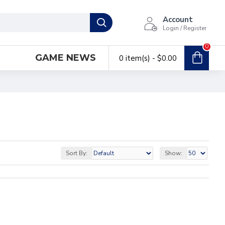
Account
Login / Register
0
GAME NEWS
0 item(s) - $0.00
Sort By:
Show: