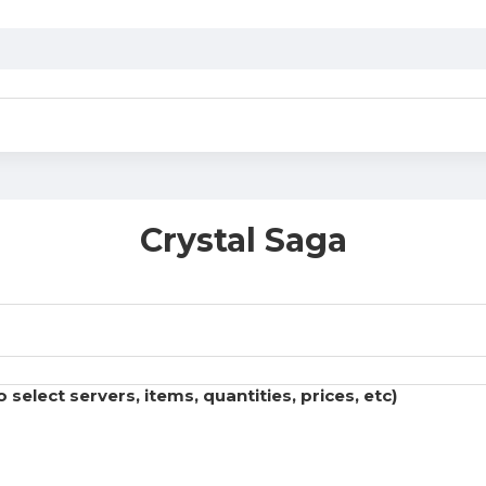
Crystal Saga
select servers, items, quantities, prices, etc)