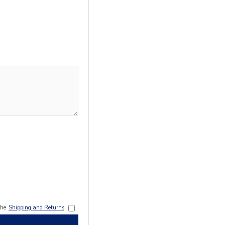
the
Shipping and Returns