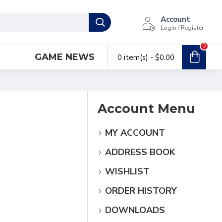
Account
Login / Register
0
GAME NEWS
0 item(s) - $0.00
Account Menu
MY ACCOUNT
ADDRESS BOOK
WISHLIST
ORDER HISTORY
DOWNLOADS