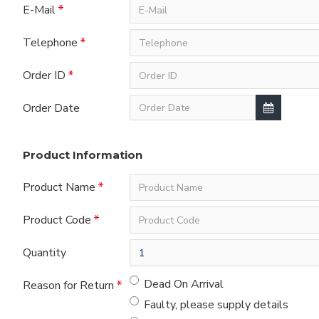
E-Mail
Telephone
Order ID
Order Date
Product Information
Product Name
Product Code
Quantity
Dead On Arrival
Reason for Return
Faulty, please supply details