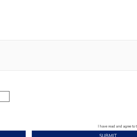
I have read and agree to 
SUBMIT