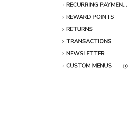
RECURRING PAYMENTS
REWARD POINTS
RETURNS
TRANSACTIONS
NEWSLETTER
CUSTOM MENUS