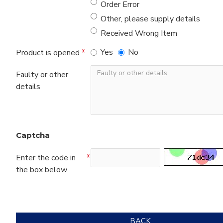
Order Error
Other, please supply details
Received Wrong Item
Yes
No
Product is opened
Faulty or other
details
Captcha
Enter the code in
the box below
BACK