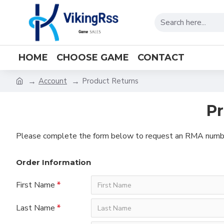
HOME
CHOOSE GAME
CONTACT
Account
Product Returns
Pr
Please complete the form below to request an RMA numb
Order Information
First Name
Last Name