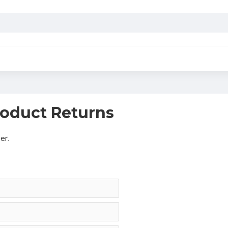
oduct Returns
er.