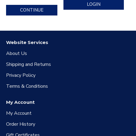
LOGIN
CONTINUE
Website Services
About Us
Shipping and Returns
Privacy Policy
Terms & Conditions
My Account
My Account
Order History
Gift Certificates