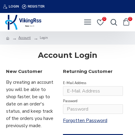
LOGIN
REGISTER
0
0
Account
Login
Account Login
New Customer
Returning Customer
By creating an account
E-Mail Address
you will be able to
shop faster, be up to
Password
date on an order's
status, and keep track
of the orders you have
Forgotten Password
previously made.